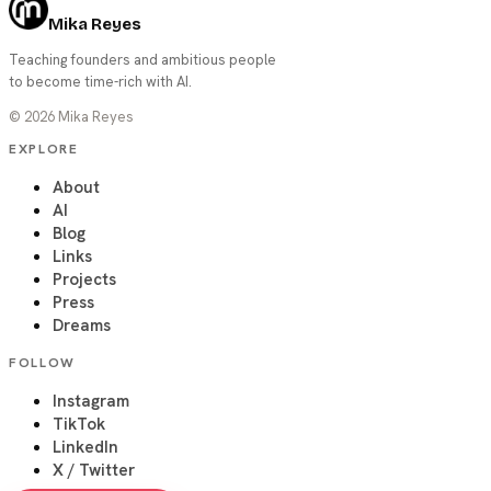
Mika Reyes
Teaching founders and ambitious people
to become time-rich with AI.
©
2026
Mika Reyes
EXPLORE
About
AI
Blog
Links
Projects
Press
Dreams
FOLLOW
Instagram
TikTok
LinkedIn
X / Twitter