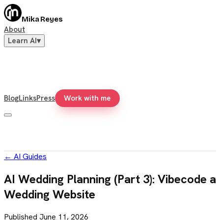
Mika Reyes
About
Learn AI
▾
Blog
Links
Press
Work with me
←
AI Guides
AI Wedding Planning (Part 3): Vibecode a
Wedding Website
Published
June 11, 2026