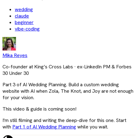
wedding
claude
beginner
vibe-coding
Mika Reyes
Co-founder at King’s Cross Labs · ex-LinkedIn PM & Forbes
30 Under 30
Part 3 of AI Wedding Planning. Build a custom wedding
website with AI when Zola, The Knot, and Joy are not enough
for your vision.
This video & guide is coming soon!
I'm still filming and writing the deep-dive for this one. Start
with
Part 1 of AI Wedding Planning
while you wait.