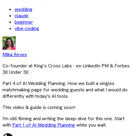
wedding
claude
beginner
vibe-coding
Mika Reyes
Co-founder at King’s Cross Labs · ex-LinkedIn PM & Forbes
30 Under 30
Part 4 of AI Wedding Planning. How we built a singles
matchmaking page for wedding guests and what I would do
differently with today's AI tools.
This video & guide is coming soon!
I'm still filming and writing the deep-dive for this one. Start
with
Part 1 of AI Wedding Planning
while you wait.