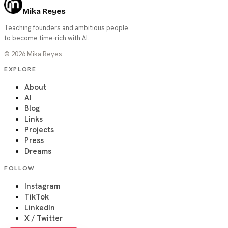
Mika Reyes
Teaching founders and ambitious people
to become time-rich with AI.
©
2026
Mika Reyes
EXPLORE
About
AI
Blog
Links
Projects
Press
Dreams
FOLLOW
Instagram
TikTok
LinkedIn
X / Twitter