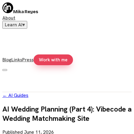
Mika Reyes
About
Learn AI
▾
Blog
Links
Press
Work with me
←
AI Guides
AI Wedding Planning (Part 4): Vibecode a
Wedding Matchmaking Site
Published
June 11, 2026