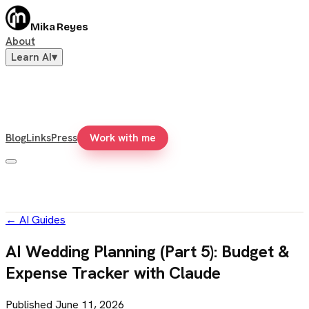
Mika Reyes
About
Learn AI
▾
Blog
Links
Press
Work with me
←
AI Guides
AI Wedding Planning (Part 5): Budget &
Expense Tracker with Claude
Published
June 11, 2026