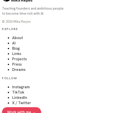
Mika Reyes
Teaching founders and ambitious people
to become time-rich with AI.
©
2026
Mika Reyes
EXPLORE
About
AI
Blog
Links
Projects
Press
Dreams
FOLLOW
Instagram
TikTok
LinkedIn
X / Twitter
Work with me →