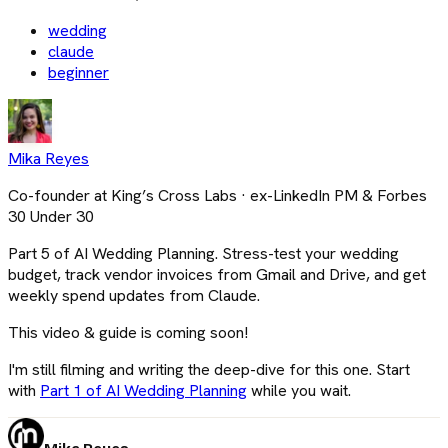
wedding
claude
beginner
Mika Reyes
Co-founder at King’s Cross Labs · ex-LinkedIn PM & Forbes
30 Under 30
Part 5 of AI Wedding Planning. Stress-test your wedding
budget, track vendor invoices from Gmail and Drive, and get
weekly spend updates from Claude.
This video & guide is coming soon!
I'm still filming and writing the deep-dive for this one. Start
with
Part 1 of AI Wedding Planning
while you wait.