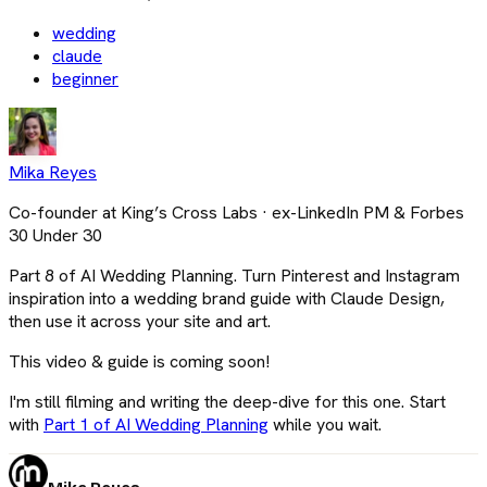
wedding
claude
beginner
Mika Reyes
Co-founder at King’s Cross Labs · ex-LinkedIn PM & Forbes
30 Under 30
Part 8 of AI Wedding Planning. Turn Pinterest and Instagram
inspiration into a wedding brand guide with Claude Design,
then use it across your site and art.
This video & guide is coming soon!
I'm still filming and writing the deep-dive for this one. Start
with
Part 1 of AI Wedding Planning
while you wait.