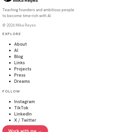
Mika Reyes
Teaching founders and ambitious people
to become time-rich with AI.
©
2026
Mika Reyes
EXPLORE
About
AI
Blog
Links
Projects
Press
Dreams
FOLLOW
Instagram
TikTok
LinkedIn
X / Twitter
Work with me →