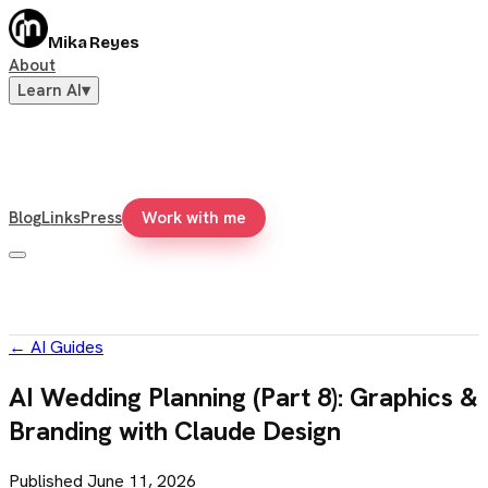
Mika Reyes
About
Learn AI
▾
Blog
Links
Press
Work with me
←
AI Guides
AI Wedding Planning (Part 8): Graphics &
Branding with Claude Design
Published
June 11, 2026