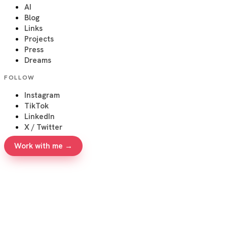
AI
Blog
Links
Projects
Press
Dreams
FOLLOW
Instagram
TikTok
LinkedIn
X / Twitter
Work with me →