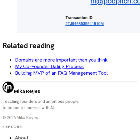
Related reading
Domains are more important than you think
My Co-Founder Dating Process
Building MVP of an FAQ Management Tool
Mika Reyes
Teaching founders and ambitious people
to become time-rich with AI.
©
2026
Mika Reyes
EXPLORE
About