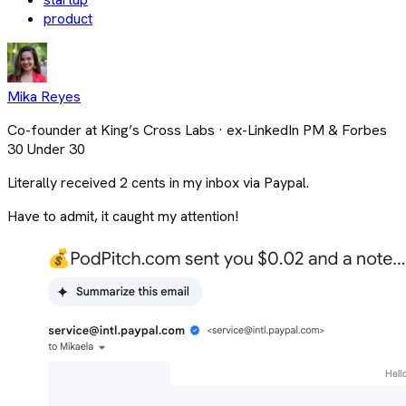
product
Mika Reyes
Co-founder at King’s Cross Labs · ex-LinkedIn PM & Forbes
30 Under 30
Literally received 2 cents in my inbox via Paypal.
Have to admit, it caught my attention!