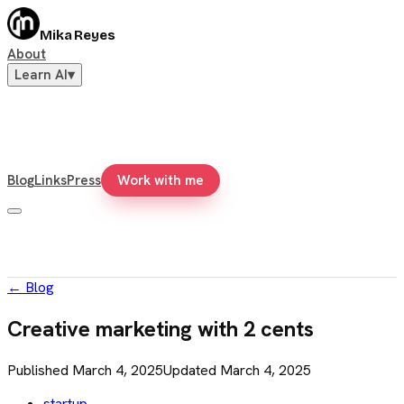
Mika Reyes
About
Learn AI
▾
Blog
Links
Press
Work with me
←
Blog
Creative marketing with 2 cents
Published
March 4, 2025
Updated
March 4, 2025
startup