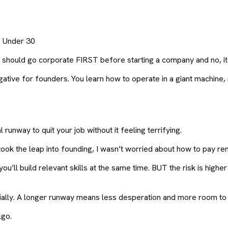
0 Under 30
 should go corporate FIRST before starting a company and no, it’s
gative for founders. You learn how to operate in a giant machine,
runway to quit your job without it feeling terrifying.
took the leap into founding, I wasn’t worried about how to pay ren
u’ll build relevant skills at the same time. BUT the risk is higher a
ally. A longer runway means less desperation and more room to m
lgo.