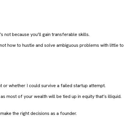
 not because you’ll gain transferable skills.
 not how to hustle and solve ambiguous problems with little to
t or whether I could survive a failed startup attempt.
s most of your wealth will be tied up in equity that’s illiquid.
ake the right decisions as a founder.