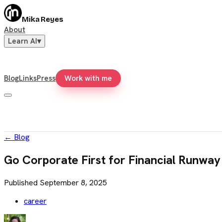
Mika Reyes
About
Learn AI
▾
Blog
Links
Press
Work with me
←
Blog
Go Corporate First for Financial Runway
Published
September 8, 2025
career