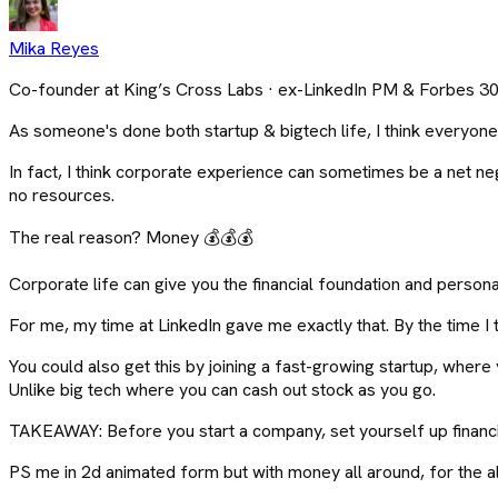
Mika Reyes
Co-founder at King’s Cross Labs · ex-LinkedIn PM & Forbes 3
As someone's done both startup & bigtech life, I think everyone
In fact, I think corporate experience can sometimes be a net ne
no resources.
The real reason? Money 💰💰💰
Corporate life can give you the financial foundation and personal 
For me, my time at LinkedIn gave me exactly that. By the time I 
You could also get this by joining a fast-growing startup, where yo
Unlike big tech where you can cash out stock as you go.
TAKEAWAY: Before you start a company, set yourself up financi
PS me in 2d animated form but with money all around, for the a