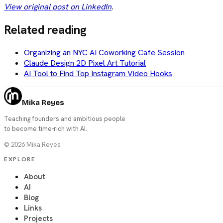
View original post on LinkedIn
.
Related reading
Organizing an NYC AI Coworking Cafe Session
Claude Design 2D Pixel Art Tutorial
AI Tool to Find Top Instagram Video Hooks
Mika Reyes
Teaching founders and ambitious people
to become time-rich with AI.
©
2026
Mika Reyes
EXPLORE
About
AI
Blog
Links
Projects