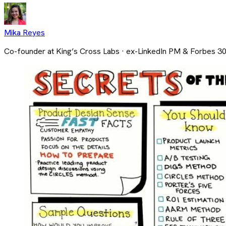
Mika Reyes
Co-founder at King’s Cross Labs · ex-LinkedIn PM & Forbes 3