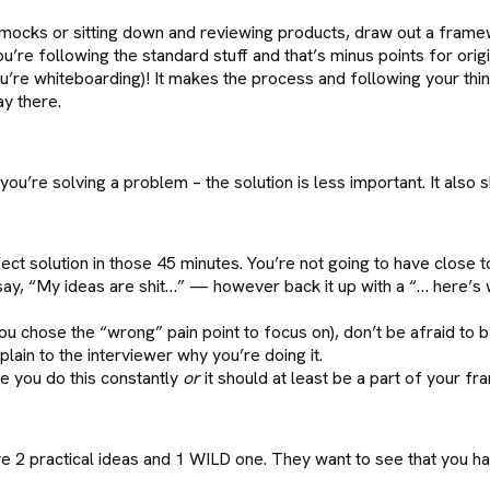
mocks or sitting down and reviewing products, draw out a frame
u’re following the standard stuff and that’s minus points for origin
’re whiteboarding)! It makes the process and following your thi
y there.
you’re solving a problem – the solution is less important. It also s
ect solution in those 45 minutes. You’re not going to have close 
 say, “My ideas are shit…” — however back it up with a “… here’s
u chose the “wrong” pain point to focus on), don’t be afraid to b
lain to the interviewer why you’re doing it.
e you do this constantly
or
it should at least be a part of your f
e 2 practical ideas and 1 WILD one. They want to see that you hav