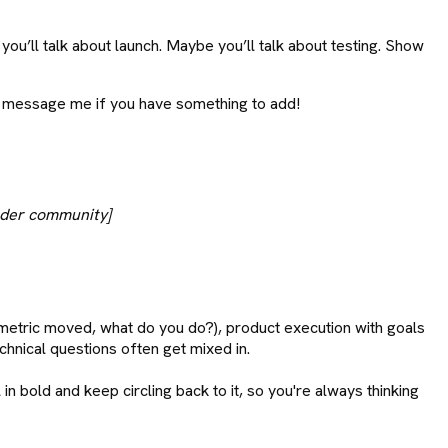
u’ll talk about launch. Maybe you’ll talk about testing. Show
ooo message me if you have something to add!
oader community]
 metric moved, what do you do?), product execution with goals
chnical questions often get mixed in.
n bold and keep circling back to it, so you're always thinking