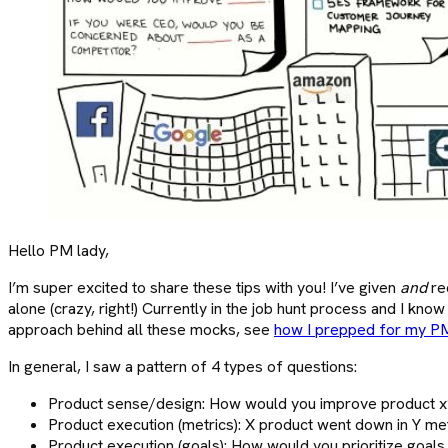
Hello PM lady,
I’m super excited to share these tips with you! I’ve given
and
re
alone (crazy, right!) Currently in the job hunt process and I kn
approach behind all these mocks, see
how I prepped for my PM
In general, I saw a pattern of 4 types of questions:
Product sense/design: How would you improve product x?
Product execution (metrics): X product went down in Y me
Product execution (goals): How would you prioritize goal