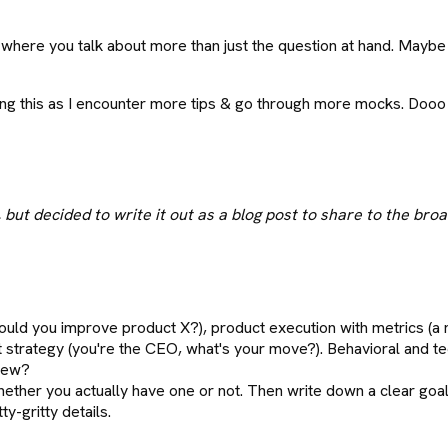
here you talk about more than just the question at hand. Maybe yo
pdating this as I encounter more tips & go through more mocks. D
but decided to write it out as a blog post to share to the br
ould you improve product X?), product execution with metrics (a
t strategy (you're the CEO, what's your move?). Behavioral and te
view?
ether you actually have one or not. Then write down a clear goal i
ty-gritty details.