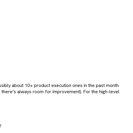
ibly about 10+ product execution ones in the past month
rse there’s always room for improvement). For the high-level
?