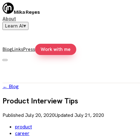
Mika Reyes
About
Learn AI
▾
Blog
Links
Press
Work with me
←
Blog
Product Interview Tips
Published
July 20, 2020
Updated
July 21, 2020
product
career