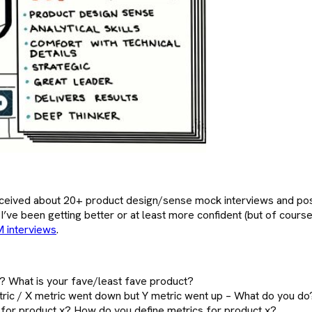
ceived about 20+ product design/sense mock interviews and poss
ow I’ve been getting better or at least more confident (but of cou
 interviews
.
 What is your fave/least fave product?
tric / X metric went down but Y metric went up – What do you do
s for product x? How do you define metrics for product x?