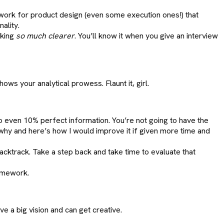
work for product design (even some execution ones!) that
ality.
nking
so much clearer
. You’ll know it when you give an interview
hows your analytical prowess. Flaunt it, girl.
to even 10% perfect information. You’re not going to have the
 why and here’s how I would improve it if given more time and
acktrack. Take a step back and take time to evaluate that
ramework.
e a big vision and can get creative.