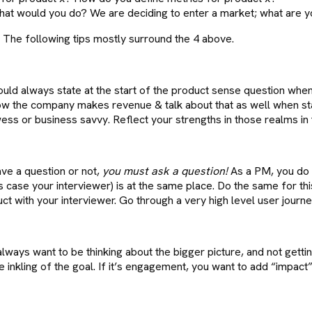
at would you do? We are deciding to enter a market; what are y
. The following tips mostly surround the 4 above.
ld always state at the start of the product sense question when 
ow the company makes revenue & talk about that as well when st
s or business savvy. Reflect your strengths in those realms in 
ave a question or not,
you must ask a question!
As a PM, you do n
 case your interviewer) is at the same place. Do the same for this
 with your interviewer. Go through a very high level user journey 
lways want to be thinking about the bigger picture, and not getting 
kling of the goal. If it’s engagement, you want to add “impact” or