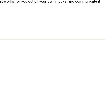
hat works for you out of your own mocks, and communicate it