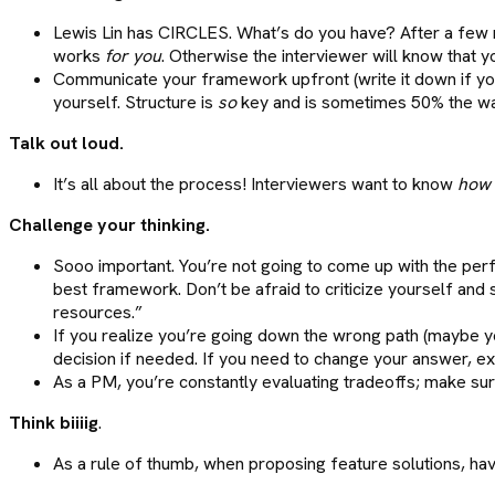
Lewis Lin has CIRCLES. What’s do you have? After a few 
works
for you
. Otherwise the interviewer will know that yo
Communicate your framework upfront (write it down if you
yourself. Structure is
so
key and is sometimes 50% the wa
Talk out loud.
It’s all about the process! Interviewers want to know
how
Challenge your thinking.
Sooo important. You’re not going to come up with the perf
best framework. Don’t be afraid to criticize yourself and
resources.”
If you realize you’re going down the wrong path (maybe yo
decision if needed. If you need to change your answer, exp
As a PM, you’re constantly evaluating tradeoffs; make sur
Think biiiig
.
As a rule of thumb, when proposing feature solutions, hav