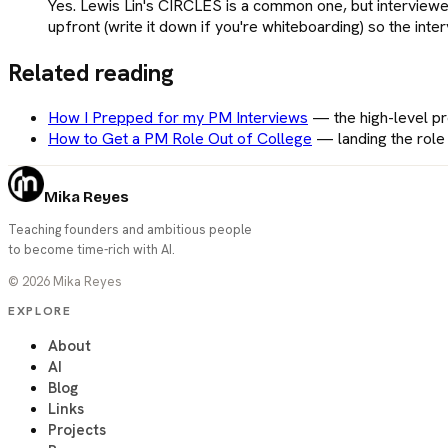
Yes. Lewis Lin's CIRCLES is a common one, but interviewe
upfront (write it down if you're whiteboarding) so the inte
Related reading
How I Prepped for my PM Interviews
—
the high-level 
How to Get a PM Role Out of College
—
landing the rol
Mika Reyes
Teaching founders and ambitious people
to become time-rich with AI.
©
2026
Mika Reyes
EXPLORE
About
AI
Blog
Links
Projects