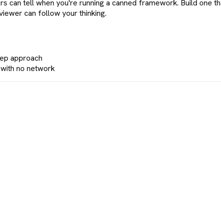
rs can tell when you're running a canned framework. Build one t
rviewer can follow your thinking.
prep approach
e with no network