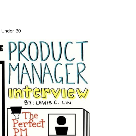
0 Under 30