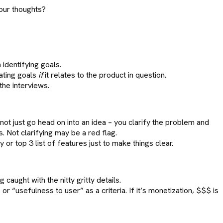
our thoughts?
identifying goals.
ating goals
if
it relates to the product in question.
the interviews.
ot just go head on into an idea – you clarify the problem and
. Not clarifying may be a red flag.
or top 3 list of features just to make things clear.
caught with the nitty gritty details.
 “usefulness to user” as a criteria. If it’s monetization, $$$ is