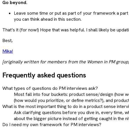
Go beyond.
Leave some time or put as part of your framework a part w
you can think ahead in this section.
That’s it (for now!) Hope that was helpful. I shall likely be u
Best,
Mika!
[originally written for members from the Women in PM group, 
Frequently asked questions
What types of questions do PM interviews ask?
Most fall into four buckets: product sense/design (how w
(how would you prioritize, or define metrics?), and produc
What is the most important thing to do in a product sense inter
Ask clarifying questions before you dive in, every time, wh
about the bigger picture instead of getting caught in the nit
Do I need my own framework for PM interviews?