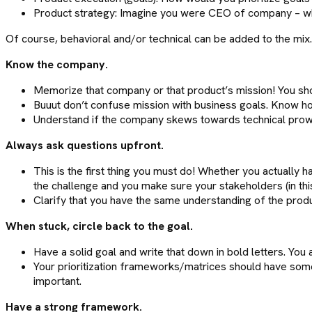
Product strategy: Imagine you were CEO of company – wh
Of course, behavioral and/or technical can be added to the mix
Know the company.
Memorize that company or that product’s mission! You shou
Buuut don’t confuse mission with business goals. Know h
Understand if the company skews towards technical prowes
Always ask questions upfront.
This is the first thing you must do! Whether you actually h
the challenge and you make sure your stakeholders (in this
Clarify that you have the same understanding of the product
When stuck, circle back to the goal.
Have a solid goal and write that down in bold letters. You a
Your prioritization frameworks/matrices should have some in
important.
Have a strong framework.