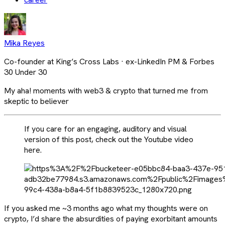
Mika Reyes
Co-founder at King’s Cross Labs · ex-LinkedIn PM & Forbes
30 Under 30
My aha! moments with web3 & crypto that turned me from
skeptic to believer
If you care for an engaging, auditory and visual
version of this post, check out the Youtube video
here.
If you asked me ~3 months ago what my thoughts were on
crypto, I’d share the absurdities of paying exorbitant amounts