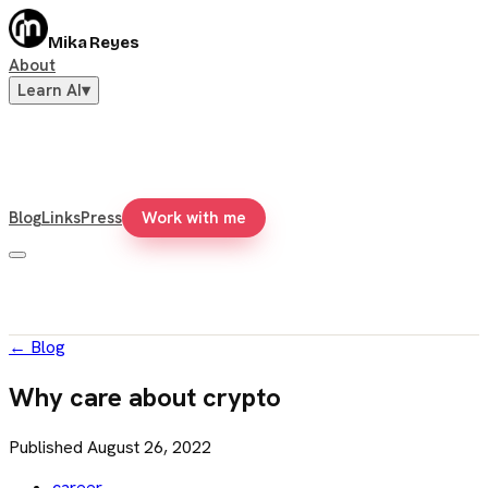
Mika Reyes
About
Learn AI
▾
Blog
Links
Press
Work with me
←
Blog
Why care about crypto
Published
August 26, 2022
career