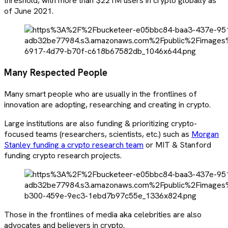
threshold, with more than $221M users in crypto globally as
of June 2021.
Many Respected People
Many smart people who are usually in the frontlines of
innovation are adopting, researching and creating in crypto.
Large institutions are also funding & prioritizing crypto-
focused teams (researchers, scientists, etc.) such as
Morgan
Stanley funding a crypto research team
or MIT & Stanford
funding crypto research projects.
Those in the frontlines of media aka celebrities are also
advocates and believers in crypto.