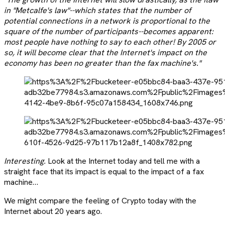
in "Metcalfe's law"--which states that the number of
potential connections in a network is proportional to the
square of the number of participants--becomes apparent:
most people have nothing to say to each other! By 2005 or
so, it will become clear that the Internet's impact on the
economy has been no greater than the fax machine's."
Interesting.
Look at the Internet today and tell me with a
straight face that its impact is equal to the impact of a fax
machine…
We might compare the feeling of Crypto today with the
Internet about 20 years ago.