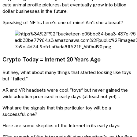
cute animal profile pictures, but eventually grow into billion
dollar businesses in the future.
Speaking of NFTs, here’s one of mine! Ain’t she a beaut?
Crypto Today = Internet 20 Years Ago
But hey, what about many things that started looking like toys
but “failed.”
AR and VR headsets were cool “toys” but never gained the
wide adoption promised in early days (at least not yet)…
What are the signals that this particular toy will be a
successful one?
Here are some skeptics of the Internet in its early days:
"The growth of the Internet will slow drastically, as the flaw