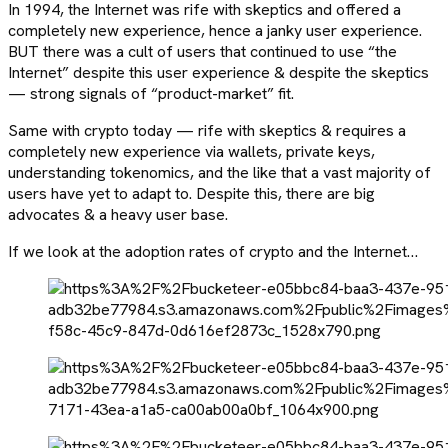
In 1994, the Internet was rife with skeptics and offered a
completely new experience, hence a janky user experience.
BUT there was a cult of users that continued to use “the
Internet” despite this user experience & despite the skeptics
— strong signals of “product-market” fit.
Same with crypto today — rife with skeptics & requires a
completely new experience via wallets, private keys,
understanding tokenomics, and the like that a vast majority of
users have yet to adapt to. Despite this, there are big
advocates & a heavy user base.
If we look at the adoption rates of crypto and the Internet…