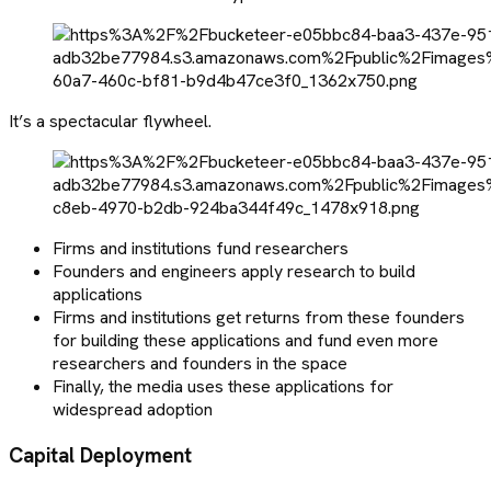
It’s a spectacular flywheel.
Firms and institutions fund researchers
Founders and engineers apply research to build
applications
Firms and institutions get returns from these founders
for building these applications and fund even more
researchers and founders in the space
Finally, the media uses these applications for
widespread adoption
Capital Deployment