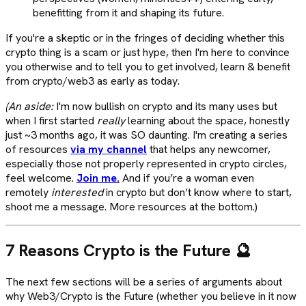
benefitting from it and shaping its future.
If you're a skeptic or in the fringes of deciding whether this
crypto thing is a scam or just hype, then I'm here to convince
you otherwise and to tell you to get involved, learn & benefit
from crypto/web3 as early as today.
(An aside:
I'm now bullish on crypto and its many uses but
when I first started
really
learning about the space, honestly
just ~3 months ago, it was SO daunting. I'm creating a series
of resources
via my channel
that helps any newcomer,
especially those not properly represented in crypto circles,
feel welcome.
Join me.
And if you’re a woman even
remotely
interested
in crypto but don’t know where to start,
shoot me a message. More resources at the bottom.)
7 Reasons Crypto is the Future 🔮
The next few sections will be a series of arguments about
why Web3/Crypto is the Future (whether you believe in it now