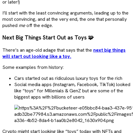
or later!)
I’ll start with the least convincing arguments, leading up to the
most convincing, and at the very end, the one that personally
pushed
me
off the edge.
Next Big Things Start Out as Toys 🧩
There’s an age-old adage that says that the
next big things
will start out looking like a toy.
Some examples from history:
Cars started out as ridiculous luxury toys for the rich
Social media apps (Instagram, Facebook, TikTok) looked
like “toys” for Millenials & GenZ but are some of the
biggest apps with billions of users
Crypto might start looking like “toys” today with NFTs and