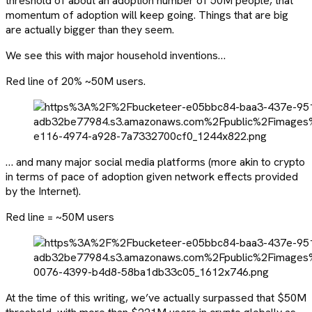
threshold of about an adoption number of 50M people, that
momentum of adoption will keep going. Things that are big
are actually bigger than they seem.
We see this with major household inventions…
Red line of 20% ~50M users.
… and many major social media platforms (more akin to crypto
in terms of pace of adoption given network effects provided
by the Internet).
Red line = ~50M users
At the time of this writing, we’ve actually surpassed that $50M