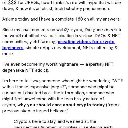
of $$$ for JPEGs, how I think it’s rife with hype that will die
down, & how it’s an elitist, tech bubble-y phenomenon.
Ask me today and I have a complete 180 on all my answers.
Since my aha! moments on web3/crypto, I’ve gone
deep
into
the web3 rabbithole via participation in various DAOs & NFT
communities, yield farming,
creating videos for crypto
beginners
, simple dApps development, NFTs collecting &
more.
I’ve even become my worst nightmare — a (partial) NFT
degen (aka NFT addict).
I'm here to tell
you
, someone who might be wondering “WTF
with all these expensive jpegs?”, someone who might be
curious but daunted by all the information, someone who
might feel unwelcome with the tech bro-y nature of
crypto,
why you should care about crypto today
(from a
previous skeptic turned believer!)
Crypto’s here to stay, and we need all the
perspectives (women, minorities++) entering early,