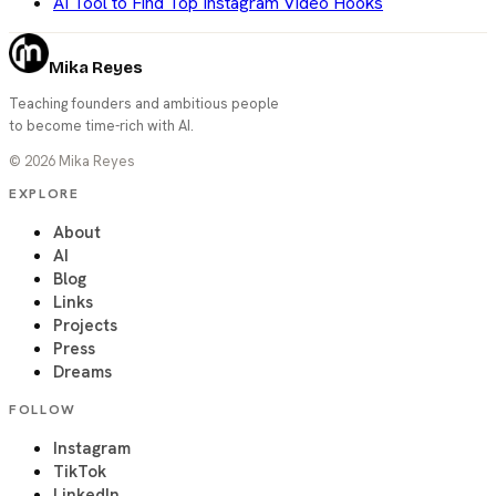
AI Tool to Find Top Instagram Video Hooks
Mika Reyes
Teaching founders and ambitious people
to become time-rich with AI.
©
2026
Mika Reyes
EXPLORE
About
AI
Blog
Links
Projects
Press
Dreams
FOLLOW
Instagram
TikTok
LinkedIn