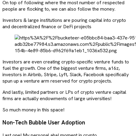
On top of following where the most number of respected
people are flocking to, we can also follow the money.
Investors & large institutions are pouring capital into crypto
and decentralized finance or DeFi projects
Investors are even creating crypto-specific venture funds to
fuel the growth. One of the biggest venture firms, a16z,
investors in Airbnb, Stripe, Lyft, Slack, Facebook specifically
spun up a venture arm reserved for crypto projects.
And lastly, limited partners or LPs of crypto venture capital
firms are actually endowments of large universities!
So much money in this space!
Non-Tech Bubble User Adoption
Last one! My personal aha! moment in crypto.