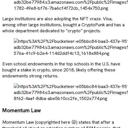
Large institutions are also adopting the NFT craze. Visa,
among other large institutions, bought a CryptoPunk and has a
whole department dedicated to “crypto” projects.
Even school endowments in the top schools in the U.S. have
bought a stake in crypto, since 2018, likely offering these
endowments strong returns.
Momentum Law
Momentum Law (copyrighted here 😜) states that after a