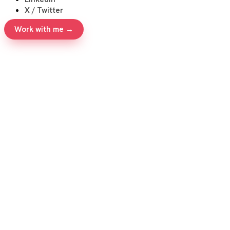
X / Twitter
Work with me →