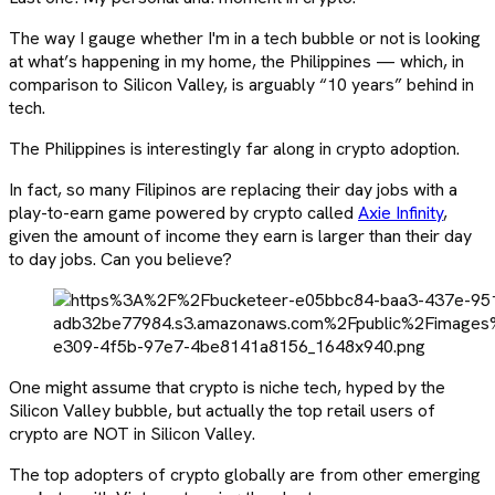
The way I gauge whether I'm in a tech bubble or not is looking
at what’s happening in my home, the Philippines — which, in
comparison to Silicon Valley, is arguably “10 years” behind in
tech.
The Philippines is interestingly far along in crypto adoption.
In fact, so many Filipinos are replacing their day jobs with a
play-to-earn game powered by crypto called
Axie Infinity
,
given the amount of income they earn is larger than their day
to day jobs. Can you believe?
One might assume that crypto is niche tech, hyped by the
Silicon Valley bubble, but actually the top retail users of
crypto are NOT in Silicon Valley.
The top adopters of crypto globally are from other emerging