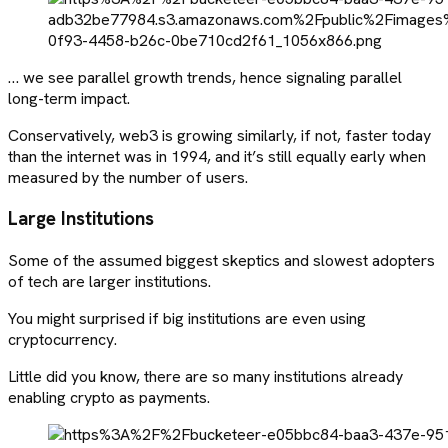
… we see parallel growth trends, hence signaling parallel
long-term impact.
Conservatively, web3 is growing similarly, if not, faster today
than the internet was in 1994, and it’s still equally early when
measured by the number of users.
Large Institutions
Some of the assumed biggest skeptics and slowest adopters
of tech are larger institutions.
You might surprised if big institutions are even using
cryptocurrency.
Little did you know, there are so many institutions already
enabling crypto as payments.