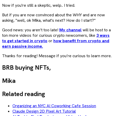
Now if you're still a skeptic, welp.. I tried.
But if you are now convinced about the WHY and are now
asking, "well, ok Mika, what's next? How do I start?"
Good news: you aren’t too late!
My channel
will be host to a
ton more videos for curious crypto newcomers, like
3 ways
to get started in crypto
or
how benefit from crypto and
earn passive income.
Thanks for reading! Message if you’re curious to learn more.
BRB buying NFTs,
Mika
Related reading
Organizing an NYC AI Coworking Cafe Session
Claude Design 2D Pixel Art Tutorial