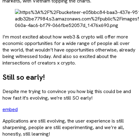
markets, with Vietnam topping the charts.
I’m most excited about how web3 & crypto will offer more
economic opportunities for a wide range of people all over
the world, that wouldn’t have opportunities otherwise, already
being witnessed today. And also so excited about the
intersections of creators x crypto.
Still so early!
Despite me trying to convince you how big this could be and
how fast it's evolving, we're still SO early!
embed
Applications are still evolving, the user experience is still
sharpening, people are still experimenting, and we’re all,
honestly, still learning!