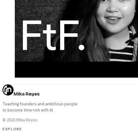
Mika Reyes
Teaching founders and ambitious people
to become time-rich with AI.
©
2026
Mika Reyes
EXPLORE