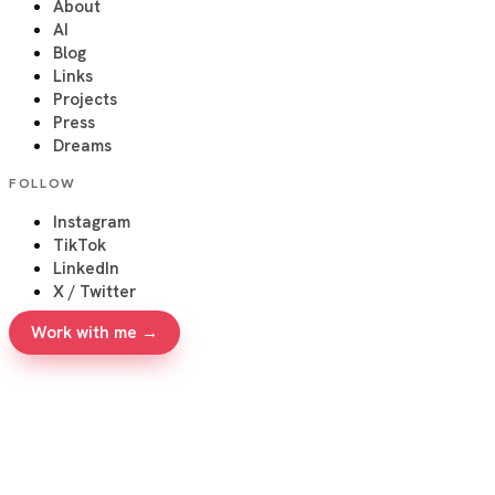
About
AI
Blog
Links
Projects
Press
Dreams
FOLLOW
Instagram
TikTok
LinkedIn
X / Twitter
Work with me →