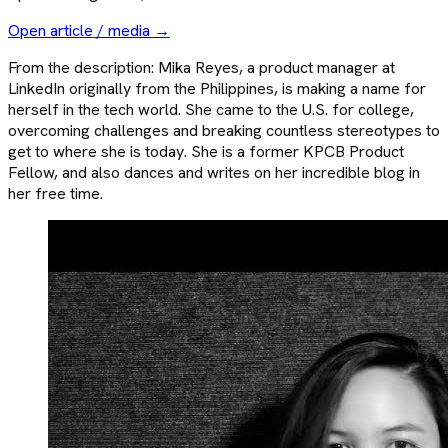
Open article / media →
From the description: Mika Reyes, a product manager at
LinkedIn originally from the Philippines, is making a name for
herself in the tech world. She came to the U.S. for college,
overcoming challenges and breaking countless stereotypes to
get to where she is today. She is a former KPCB Product
Fellow, and also dances and writes on her incredible blog in
her free time.