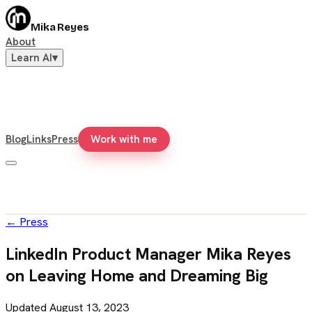
Mika Reyes
About
Learn AI
▾
Blog
Links
Press
Work with me
←
Press
LinkedIn Product Manager Mika Reyes
on Leaving Home and Dreaming Big
Updated
August 13, 2023