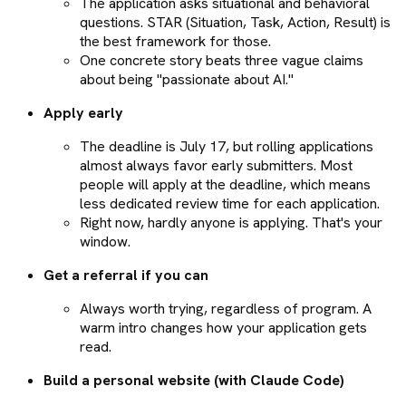
The application asks situational and behavioral
questions. STAR (Situation, Task, Action, Result) is
the best framework for those.
One concrete story beats three vague claims
about being "passionate about AI."
Apply early
The deadline is July 17, but rolling applications
almost always favor early submitters. Most
people will apply at the deadline, which means
less dedicated review time for each application.
Right now, hardly anyone is applying. That's your
window.
Get a referral if you can
Always worth trying, regardless of program. A
warm intro changes how your application gets
read.
Build a personal website (with Claude Code)