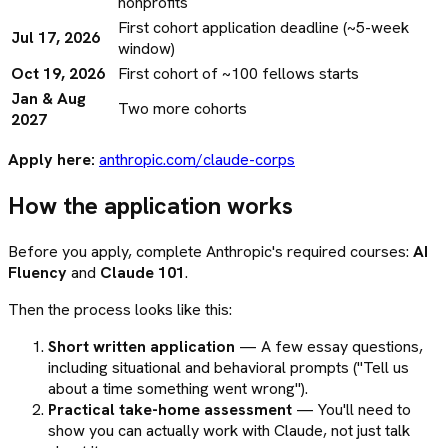
nonprofits
First cohort application deadline (~5-week
Jul 17, 2026
window)
Oct 19, 2026
First cohort of ~100 fellows starts
Jan & Aug
Two more cohorts
2027
Apply here:
anthropic.com/claude-corps
How the application works
Before you apply, complete Anthropic's required courses:
AI
Fluency
and
Claude 101
.
Then the process looks like this:
Short written application
— A few essay questions,
including situational and behavioral prompts ("Tell us
about a time something went wrong").
Practical take-home assessment
— You'll need to
show you can actually work with Claude, not just talk