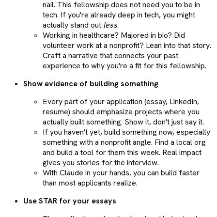
nail. This fellowship does not need you to be in
tech. If you're already deep in tech, you might
actually stand out
less
.
Working in healthcare? Majored in bio? Did
volunteer work at a nonprofit? Lean into that story.
Craft a narrative that connects your past
experience to why you're a fit for this fellowship.
Show evidence of building something
Every part of your application (essay, LinkedIn,
resume) should emphasize projects where you
actually built something. Show it, don't just say it.
If you haven't yet, build something now, especially
something with a nonprofit angle. Find a local org
and build a tool for them this week. Real impact
gives you stories for the interview.
With Claude in your hands, you can build faster
than most applicants realize.
Use STAR for your essays