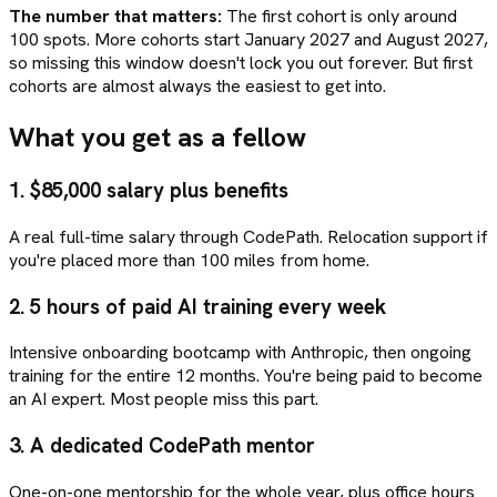
The number that matters:
The first cohort is only around
100 spots. More cohorts start January 2027 and August 2027,
so missing this window doesn't lock you out forever. But first
cohorts are almost always the easiest to get into.
What you get as a fellow
1.
$85,000 salary plus benefits
A real full-time salary through CodePath. Relocation support if
you're placed more than 100 miles from home.
2.
5 hours of paid AI training every week
Intensive onboarding bootcamp with Anthropic, then ongoing
training for the entire 12 months. You're being paid to become
an AI expert. Most people miss this part.
3.
A dedicated CodePath mentor
One-on-one mentorship for the whole year, plus office hours