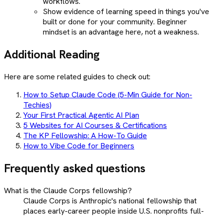
workflows.
Show evidence of learning speed in things you've
built or done for your community. Beginner
mindset is an advantage here, not a weakness.
Additional Reading
Here are some related guides to check out:
How to Setup Claude Code (5-Min Guide for Non-
Techies)
Your First Practical Agentic AI Plan
5 Websites for AI Courses & Certifications
The KP Fellowship: A How-To Guide
How to Vibe Code for Beginners
Frequently asked questions
What is the Claude Corps fellowship?
Claude Corps is Anthropic's national fellowship that
places early-career people inside U.S. nonprofits full-