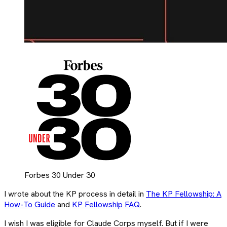
Forbes 30 Under 30
I wrote about the KP process in detail in
The KP Fellowship: A
How-To Guide
and
KP Fellowship FAQ
.
I wish I was eligible for Claude Corps myself. But if I were