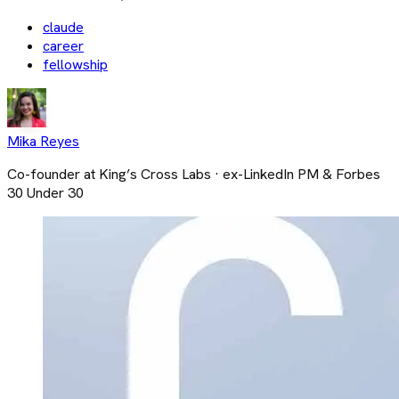
claude
career
fellowship
Mika Reyes
Co-founder at King’s Cross Labs · ex-LinkedIn PM & Forbes
30 Under 30