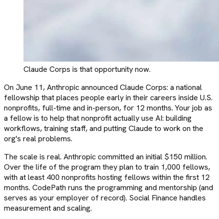
Claude Corps is that opportunity now.
On June 11, Anthropic announced Claude Corps: a national
fellowship that places people early in their careers inside U.S.
nonprofits, full-time and in-person, for 12 months. Your job as
a fellow is to help that nonprofit actually use AI: building
workflows, training staff, and putting Claude to work on the
org's real problems.
The scale is real. Anthropic committed an initial $150 million.
Over the life of the program they plan to train 1,000 fellows,
with at least 400 nonprofits hosting fellows within the first 12
months. CodePath runs the programming and mentorship (and
serves as your employer of record). Social Finance handles
measurement and scaling.