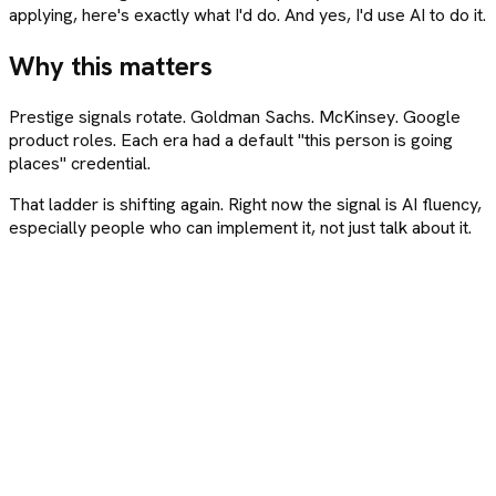
applying, here's exactly what I'd do. And yes, I'd use AI to do it.
Why this matters
Prestige signals rotate. Goldman Sachs. McKinsey. Google
product roles. Each era had a default "this person is going
places" credential.
That ladder is shifting again. Right now the signal is AI fluency,
especially people who can implement it, not just talk about it.