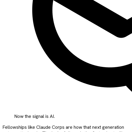
Now the signal is AI.
Fellowships like Claude Corps are how that next generation