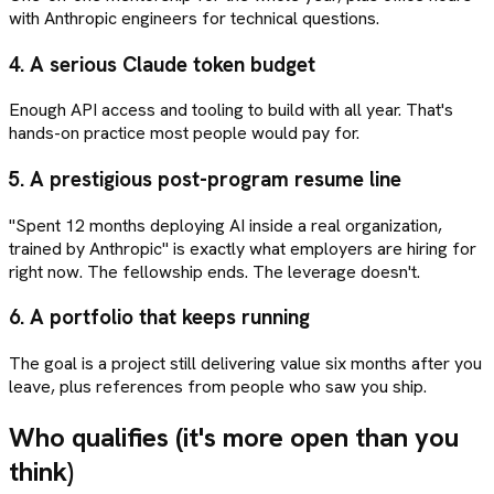
with Anthropic engineers for technical questions.
4.
A serious Claude token budget
Enough API access and tooling to build with all year. That's
hands-on practice most people would pay for.
5.
A prestigious post-program resume line
"Spent 12 months deploying AI inside a real organization,
trained by Anthropic" is exactly what employers are hiring for
right now. The fellowship ends. The leverage doesn't.
6.
A portfolio that keeps running
The goal is a project still delivering value six months after you
leave, plus references from people who saw you ship.
Who qualifies (it's more open than you
think)