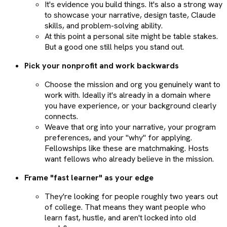
It's evidence you build things. It's also a strong way
to showcase your narrative, design taste, Claude
skills, and problem-solving ability.
At this point a personal site might be table stakes.
But a good one still helps you stand out.
Pick your nonprofit and work backwards
Choose the mission and org you genuinely want to
work with. Ideally it's already in a domain where
you have experience, or your background clearly
connects.
Weave that org into your narrative, your program
preferences, and your "why" for applying.
Fellowships like these are matchmaking. Hosts
want fellows who already believe in the mission.
Frame "fast learner" as your edge
They're looking for people roughly two years out
of college. That means they want people who
learn fast, hustle, and aren't locked into old