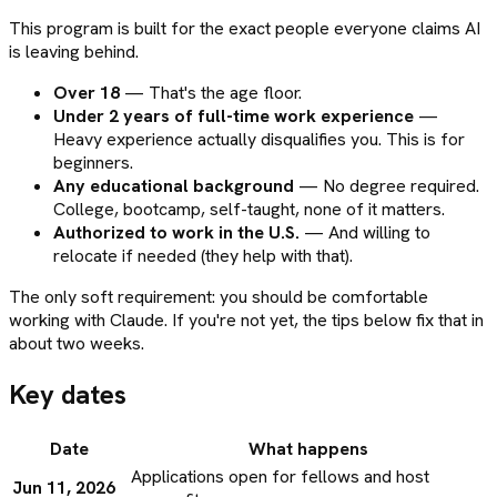
This program is built for the exact people everyone claims AI
is leaving behind.
Over 18
— That's the age floor.
Under 2 years of full-time work experience
—
Heavy experience actually disqualifies you. This is for
beginners.
Any educational background
— No degree required.
College, bootcamp, self-taught, none of it matters.
Authorized to work in the U.S.
— And willing to
relocate if needed (they help with that).
The only soft requirement: you should be comfortable
working with Claude. If you're not yet, the tips below fix that in
about two weeks.
Key dates
Date
What happens
Applications open for fellows and host
Jun 11, 2026