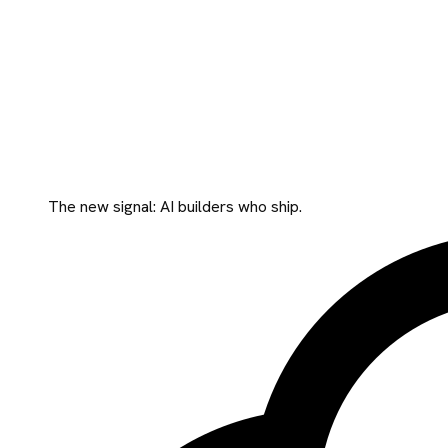
The new signal: AI builders who ship.