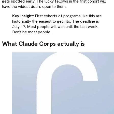
gets spotted early. The lucky fellows in the first cohort will
have the widest doors open to them.
Key insight:
First cohorts of programs like this are
historically the easiest to get into. The deadline is
July 17. Most people will wait until the last week.
Don't be most people.
What Claude Corps actually is