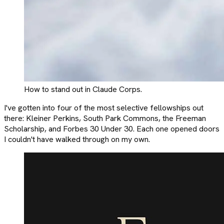
How to stand out in Claude Corps.
I've gotten into four of the most selective fellowships out
there: Kleiner Perkins, South Park Commons, the Freeman
Scholarship, and Forbes 30 Under 30. Each one opened doors
I couldn't have walked through on my own.