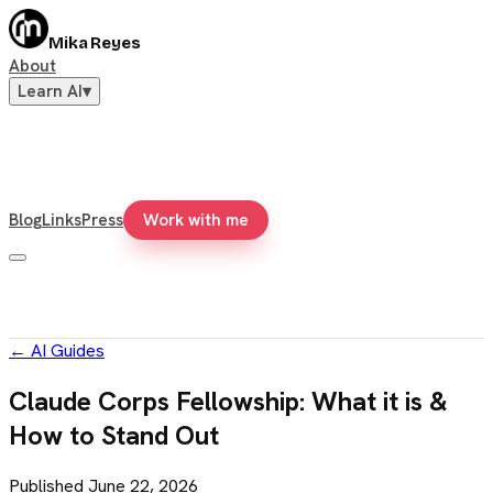
Mika Reyes
About
Learn AI
▾
Blog
Links
Press
Work with me
←
AI Guides
Claude Corps Fellowship: What it is &
How to Stand Out
Published
June 22, 2026