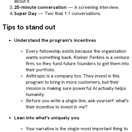
about it.
25-minute conversation
— A screening interview.
Super Day
— Two final 1:1 conversations.
Tips to stand out
Understand the program's incentives
Every fellowship exists because the organization
wants something back. Kleiner Perkins is a venture
firm, so they fund future founders to get them into
their portfolio.
Anthropic is a company too. They invest in this
program to bring in more customers, but their
mission is making sure powerful AI actually helps
humanity.
Before you write a single line, ask yourself: what's
their incentive to invest in
me
?
Lean into what's uniquely you
Your narrative is the single most important thing to