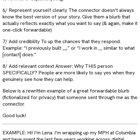
6/ Represent yourself clearly The connector doesn’t always
know the best version of your story. Give them a blurb that
actually reflects exactly what you want to say (& again, make it
one-click forwardable)
7/ Add credibility To up the chances that they respond.
Example: “I previously built __,” or “I work in __ similar to what
[contact] does.”
8/ Add relevant context Answer: Why THIS person
SPECIFICALLY? People are more likely to say yes when they
genuinely see how they can help.
Below is a rewritten example of a great forwardable blurb
(fictionalized for privacy) that someone sent through me as the
connector.
Good luck!
EXAMPLE: Hi! I’m Lena. I’m wrapping up my MPH at Columbia
and have spent the last few years working across digital