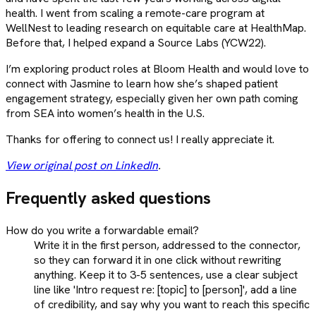
health. I went from scaling a remote-care program at
WellNest to leading research on equitable care at HealthMap.
Before that, I helped expand a Source Labs (YCW22).
I’m exploring product roles at Bloom Health and would love to
connect with Jasmine to learn how she’s shaped patient
engagement strategy, especially given her own path coming
from SEA into women’s health in the U.S.
Thanks for offering to connect us! I really appreciate it.
View original post on LinkedIn
.
Frequently asked questions
How do you write a forwardable email?
Write it in the first person, addressed to the connector,
so they can forward it in one click without rewriting
anything. Keep it to 3-5 sentences, use a clear subject
line like 'Intro request re: [topic] to [person]', add a line
of credibility, and say why you want to reach this specific