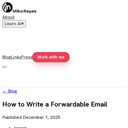
Mika Reyes
About
Learn AI
▾
Blog
Links
Press
Work with me
←
Blog
How to Write a Forwardable Email
Published
December 1, 2025
career