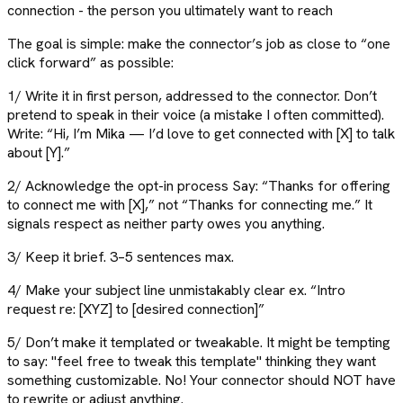
connection - the person you ultimately want to reach
The goal is simple: make the connector’s job as close to “one
click forward” as possible:
1/ Write it in first person, addressed to the connector. Don’t
pretend to speak in their voice (a mistake I often committed).
Write: “Hi, I’m Mika — I’d love to get connected with [X] to talk
about [Y].”
2/ Acknowledge the opt-in process Say: “Thanks for offering
to connect me with [X],” not “Thanks for connecting me.” It
signals respect as neither party owes you anything.
3/ Keep it brief. 3–5 sentences max.
4/ Make your subject line unmistakably clear ex. “Intro
request re: [XYZ] to [desired connection]”
5/ Don’t make it templated or tweakable. It might be tempting
to say: "feel free to tweak this template" thinking they want
something customizable. No! Your connector should NOT have
to rewrite or adjust anything.