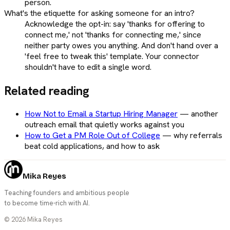
person.
What's the etiquette for asking someone for an intro?
Acknowledge the opt-in: say 'thanks for offering to
connect me,' not 'thanks for connecting me,' since
neither party owes you anything. And don't hand over a
'feel free to tweak this' template. Your connector
shouldn't have to edit a single word.
Related reading
How Not to Email a Startup Hiring Manager
—
another
outreach email that quietly works against you
How to Get a PM Role Out of College
—
why referrals
beat cold applications, and how to ask
Mika Reyes
Teaching founders and ambitious people
to become time-rich with AI.
©
2026
Mika Reyes