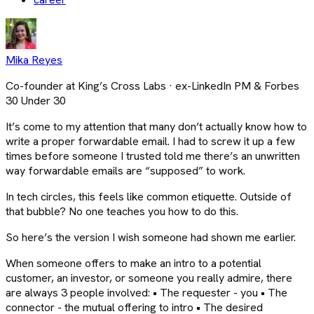
Mika Reyes
Co-founder at King’s Cross Labs · ex-LinkedIn PM & Forbes
30 Under 30
It’s come to my attention that many don’t actually know how to
write a proper forwardable email. I had to screw it up a few
times before someone I trusted told me there’s an unwritten
way forwardable emails are “supposed” to work.
In tech circles, this feels like common etiquette. Outside of
that bubble? No one teaches you how to do this.
So here’s the version I wish someone had shown me earlier.
When someone offers to make an intro to a potential
customer, an investor, or someone you really admire, there
are always 3 people involved: • The requester - you • The
connector - the mutual offering to intro • The desired