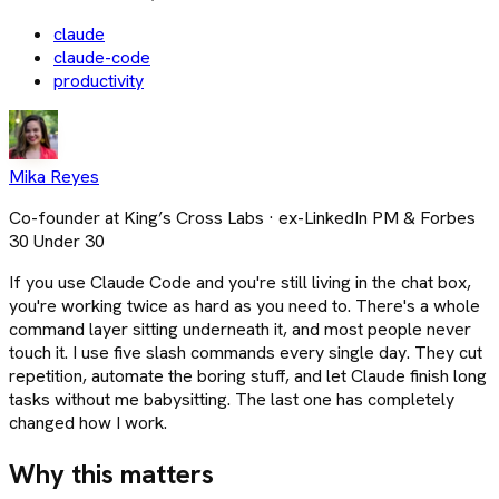
claude
claude-code
productivity
Mika Reyes
Co-founder at King’s Cross Labs · ex-LinkedIn PM & Forbes
30 Under 30
If you use Claude Code and you're still living in the chat box,
you're working twice as hard as you need to. There's a whole
command layer sitting underneath it, and most people never
touch it. I use five slash commands every single day. They cut
repetition, automate the boring stuff, and let Claude finish long
tasks without me babysitting. The last one has completely
changed how I work.
Why this matters