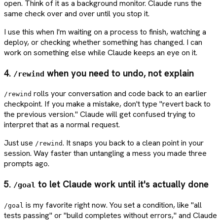
open. Think of it as a background monitor. Claude runs the
same check over and over until you stop it.
I use this when I'm waiting on a process to finish, watching a
deploy, or checking whether something has changed. I can
work on something else while Claude keeps an eye on it.
4.
when you need to undo, not explain
/rewind
rolls your conversation and code back to an earlier
/rewind
checkpoint. If you make a mistake, don't type "revert back to
the previous version." Claude will get confused trying to
interpret that as a normal request.
Just use
. It snaps you back to a clean point in your
/rewind
session. Way faster than untangling a mess you made three
prompts ago.
5.
to let Claude work until it's actually done
/goal
is my favorite right now. You set a condition, like "all
/goal
tests passing" or "build completes without errors," and Claude