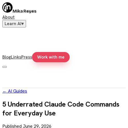
Mika Reyes
About
Learn AI
▾
Blog
Links
Press
Work with me
←
AI Guides
5 Underrated Claude Code Commands
for Everyday Use
Published
June 29, 2026