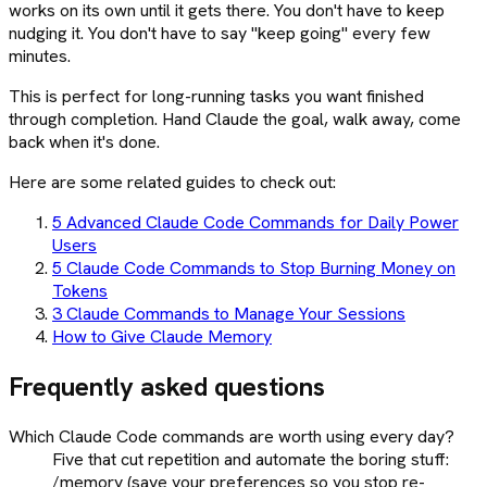
works on its own until it gets there. You don't have to keep
nudging it. You don't have to say "keep going" every few
minutes.
This is perfect for long-running tasks you want finished
through completion. Hand Claude the goal, walk away, come
back when it's done.
Here are some related guides to check out:
5 Advanced Claude Code Commands for Daily Power
Users
5 Claude Code Commands to Stop Burning Money on
Tokens
3 Claude Commands to Manage Your Sessions
How to Give Claude Memory
Frequently asked questions
Which Claude Code commands are worth using every day?
Five that cut repetition and automate the boring stuff:
/memory (save your preferences so you stop re-