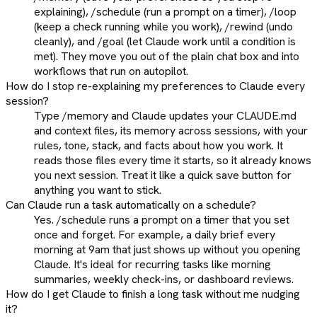
explaining), /schedule (run a prompt on a timer), /loop
(keep a check running while you work), /rewind (undo
cleanly), and /goal (let Claude work until a condition is
met). They move you out of the plain chat box and into
workflows that run on autopilot.
How do I stop re-explaining my preferences to Claude every
session?
Type /memory and Claude updates your CLAUDE.md
and context files, its memory across sessions, with your
rules, tone, stack, and facts about how you work. It
reads those files every time it starts, so it already knows
you next session. Treat it like a quick save button for
anything you want to stick.
Can Claude run a task automatically on a schedule?
Yes. /schedule runs a prompt on a timer that you set
once and forget. For example, a daily brief every
morning at 9am that just shows up without you opening
Claude. It's ideal for recurring tasks like morning
summaries, weekly check-ins, or dashboard reviews.
How do I get Claude to finish a long task without me nudging
it?