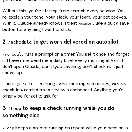
Without this, you're starting from scratch every session. You
re-explain your tone, your stack, your team, your pet peeves.
With it, Claude already knows. I treat
like a quick save
/memory
button for anything I want to stick.
2.
to get work delivered on autopilot
/schedule
runs a prompt on a timer. You set it once and forget
/schedule
it. I have mine send me a daily brief every morning at 9am. I
don't open Claude, don't type anything, don't check in. It just
shows up.
This is great for recurring tasks: morning summaries, weekly
check-ins, reminders to review a dashboard. Anything you'd
otherwise forget to ask for.
3.
to keep a check running while you do
/loop
something else
keeps a prompt running on repeat while your session is
/loop