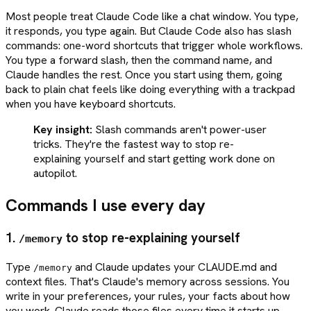
Most people treat Claude Code like a chat window. You type,
it responds, you type again. But Claude Code also has slash
commands: one-word shortcuts that trigger whole workflows.
You type a forward slash, then the command name, and
Claude handles the rest. Once you start using them, going
back to plain chat feels like doing everything with a trackpad
when you have keyboard shortcuts.
Key insight:
Slash commands aren't power-user
tricks. They're the fastest way to stop re-
explaining yourself and start getting work done on
autopilot.
Commands I use every day
1.
to stop re-explaining yourself
/memory
Type
and Claude updates your CLAUDE.md and
/memory
context files. That's Claude's memory across sessions. You
write in your preferences, your rules, your facts about how
you work. Claude reads those files every time it starts up.