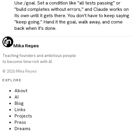
Use /goal. Set a condition like "all tests passing" or
"build completes without errors," and Claude works on
its own until it gets there. You don't have to keep saying
"keep going." Hand it the goal, walk away, and come
back when it's done.
Mika Reyes
Teaching founders and ambitious people
to become time-rich with AI.
©
2026
Mika Reyes
EXPLORE
About
AI
Blog
Links
Projects
Press
Dreams