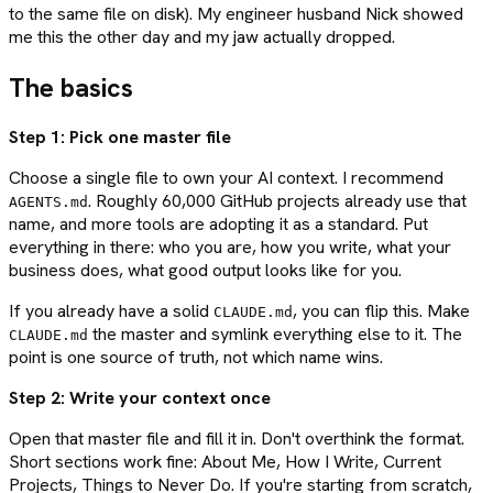
to the same file on disk). My engineer husband Nick showed
me this the other day and my jaw actually dropped.
The basics
Step 1: Pick one master file
Choose a single file to own your AI context. I recommend
. Roughly 60,000 GitHub projects already use that
AGENTS.md
name, and more tools are adopting it as a standard. Put
everything in there: who you are, how you write, what your
business does, what good output looks like for you.
If you already have a solid
, you can flip this. Make
CLAUDE.md
the master and symlink everything else to it. The
CLAUDE.md
point is one source of truth, not which name wins.
Step 2: Write your context once
Open that master file and fill it in. Don't overthink the format.
Short sections work fine: About Me, How I Write, Current
Projects, Things to Never Do. If you're starting from scratch,