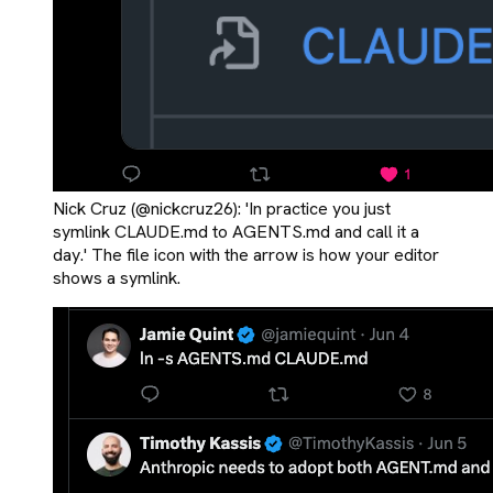
Nick Cruz (@nickcruz26): 'In practice you just
symlink CLAUDE.md to AGENTS.md and call it a
day.' The file icon with the arrow is how your editor
shows a symlink.