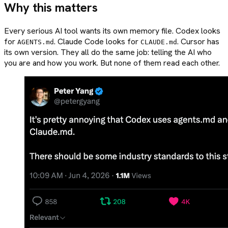
Why this matters
Every serious AI tool wants its own memory file. Codex looks
for
. Claude Code looks for
. Cursor has
AGENTS.md
CLAUDE.md
its own version. They all do the same job: telling the AI who
you are and how you work. But none of them read each other.