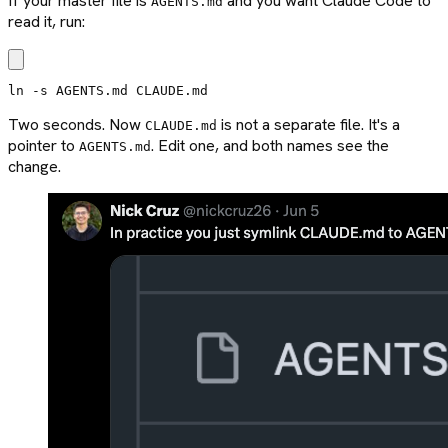
If your master file is
and you want Claude Code to
AGENTS.md
read it, run:
ln -s AGENTS.md CLAUDE.md
Two seconds. Now
is not a separate file. It's a
CLAUDE.md
pointer to
. Edit one, and both names see the
AGENTS.md
change.