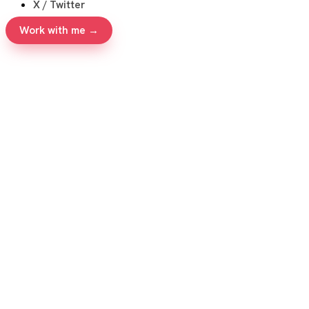
X / Twitter
Work with me →