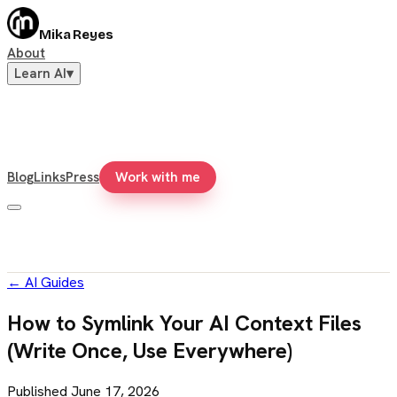
Mika Reyes
About
Learn AI
▾
Blog
Links
Press
Work with me
←
AI Guides
How to Symlink Your AI Context Files
(Write Once, Use Everywhere)
Published
June 17, 2026