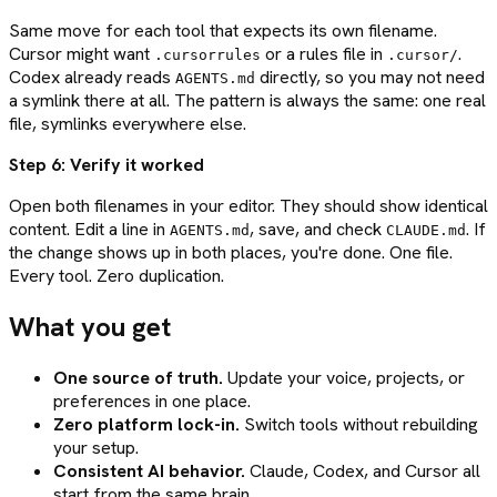
Same move for each tool that expects its own filename.
Cursor might want
or a rules file in
.
.cursorrules
.cursor/
Codex already reads
directly, so you may not need
AGENTS.md
a symlink there at all. The pattern is always the same: one real
file, symlinks everywhere else.
Step 6: Verify it worked
Open both filenames in your editor. They should show identical
content. Edit a line in
, save, and check
. If
AGENTS.md
CLAUDE.md
the change shows up in both places, you're done. One file.
Every tool. Zero duplication.
What you get
One source of truth.
Update your voice, projects, or
preferences in one place.
Zero platform lock-in.
Switch tools without rebuilding
your setup.
Consistent AI behavior.
Claude, Codex, and Cursor all
start from the same brain.