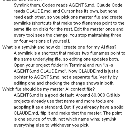
Symlink them. Codex reads AGENTS.md, Claude Code
reads CLAUDE.md, and Cursor has its own, but none
read each other, so you pick one master file and create
symlinks (shortcuts that make two filenames point to the
same file on disk) for the rest. Edit the master once and
every tool sees the change. You stop maintaining three
or four versions of yourself.
What is a symlink and how do I create one for my AI files?
A symlink is a shortcut that makes two filenames point to
the same underlying file, so editing one updates both.
Open your project folder in Terminal and run "ln -s
AGENTS.md CLAUDE.md". Now CLAUDE.md is just a
pointer to AGENTS.md, not a separate file. Verify by
editing one and checking the change shows in both.
Which file should be my master AI context file?
AGENTS.md is a good default. Around 60,000 GitHub
projects already use that name and more tools are
adopting it as a standard. But if you already have a solid
CLAUDE.md, flip it and make that the master. The point
is one source of truth, not which name wins; symlink
everything else to whichever you pick.