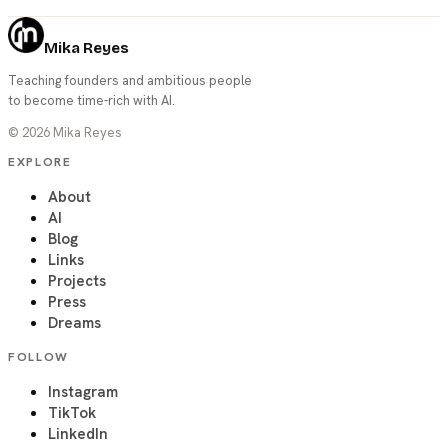
Mika Reyes
Teaching founders and ambitious people
to become time-rich with AI.
©
2026
Mika Reyes
EXPLORE
About
AI
Blog
Links
Projects
Press
Dreams
FOLLOW
Instagram
TikTok
LinkedIn