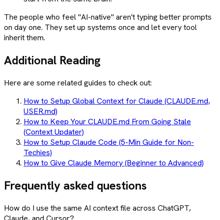
The people who feel "AI-native" aren't typing better prompts
on day one. They set up systems once and let every tool
inherit them.
Additional Reading
Here are some related guides to check out:
How to Setup Global Context for Claude (CLAUDE.md,
USER.md)
How to Keep Your CLAUDE.md From Going Stale
(Context Updater)
How to Setup Claude Code (5-Min Guide for Non-
Techies)
How to Give Claude Memory (Beginner to Advanced)
Frequently asked questions
How do I use the same AI context file across ChatGPT,
Claude, and Cursor?