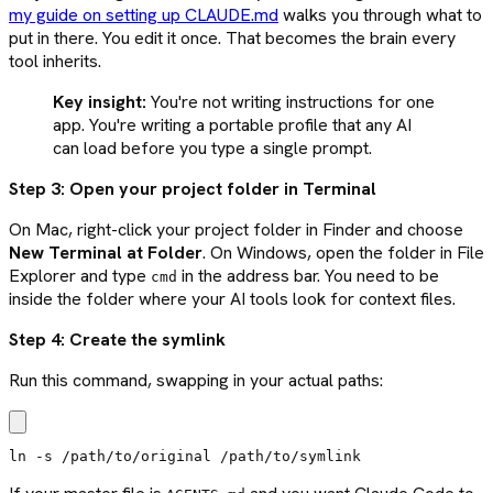
my guide on setting up CLAUDE.md
walks you through what to
put in there. You edit it once. That becomes the brain every
tool inherits.
Key insight:
You're not writing instructions for one
app. You're writing a portable profile that any AI
can load before you type a single prompt.
Step 3: Open your project folder in Terminal
On Mac, right-click your project folder in Finder and choose
New Terminal at Folder
. On Windows, open the folder in File
Explorer and type
in the address bar. You need to be
cmd
inside the folder where your AI tools look for context files.
Step 4: Create the symlink
Run this command, swapping in your actual paths:
ln -s /path/to/original /path/to/symlink