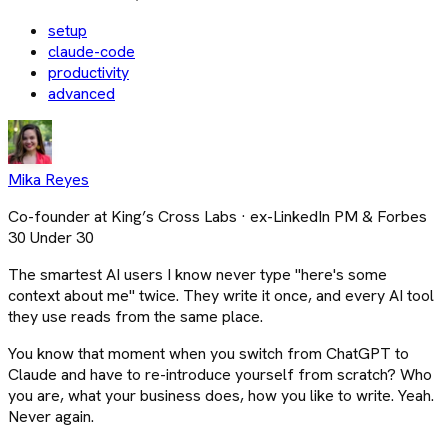
setup
claude-code
productivity
advanced
Mika Reyes
Co-founder at King’s Cross Labs · ex-LinkedIn PM & Forbes
30 Under 30
The smartest AI users I know never type "here's some
context about me" twice. They write it once, and every AI tool
they use reads from the same place.
You know that moment when you switch from ChatGPT to
Claude and have to re-introduce yourself from scratch? Who
you are, what your business does, how you like to write. Yeah.
Never again.