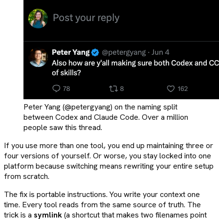
Peter Yang (@petergyang) on the naming split
between Codex and Claude Code. Over a million
people saw this thread.
If you use more than one tool, you end up maintaining three or
four versions of yourself. Or worse, you stay locked into one
platform because switching means rewriting your entire setup
from scratch.
The fix is portable instructions. You write your context one
time. Every tool reads from the same source of truth. The
trick is a
symlink
(a shortcut that makes two filenames point