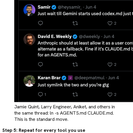
Jamie Quint, Larry Engineer, Aniket, and others in
the same thread: ln -s AGENTS.md CLAUDE.md.
This is the standard move.
Step 5: Repeat for every tool you use